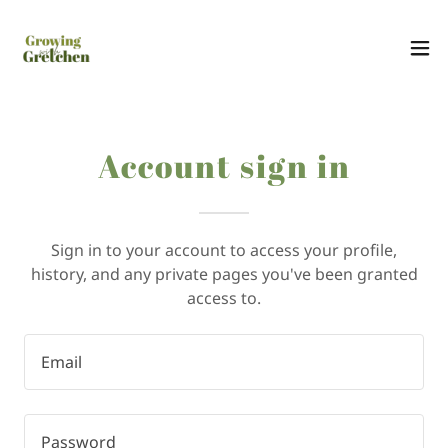
Account sign in
Sign in to your account to access your profile,
history, and any private pages you've been granted
access to.