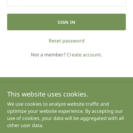
SIGN IN
Reset password
Not a member?
Create account.
This website uses cookies.
Copyright © 2025 Growing with Gretchen - All Rights
Reserved.
We use cookies to analyze website traffic and
optimize your website experience. By accepting our
use of cookies, your data will be aggregated with all
other user data.